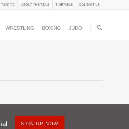
 TSAR FC
ABOUT THE TEAM
TIMETABLE
CONTACT US
WRESTLING
BOXING
JUDO
ial
SIGN UP NOW