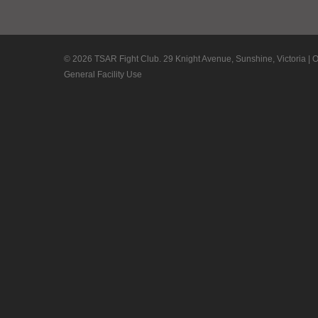
© 2026 TSAR Fight Club. 29 Knight Avenue, Sunshine, Victoria | 
General Facility Use