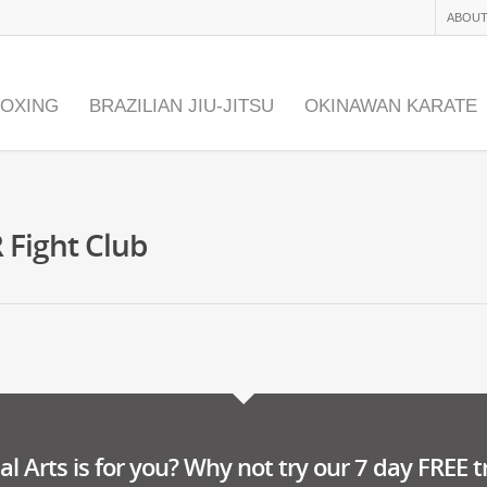
ABOUT
BOXING
BRAZILIAN JIU-JITSU
OKINAWAN KARATE
 Fight Club
l Arts is for you? Why not try our 7 day FREE tr