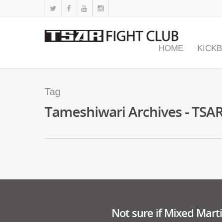
HOME
KICK
Tag
Tameshiwari Archives - TSAR
Not sure if Mixed Martia