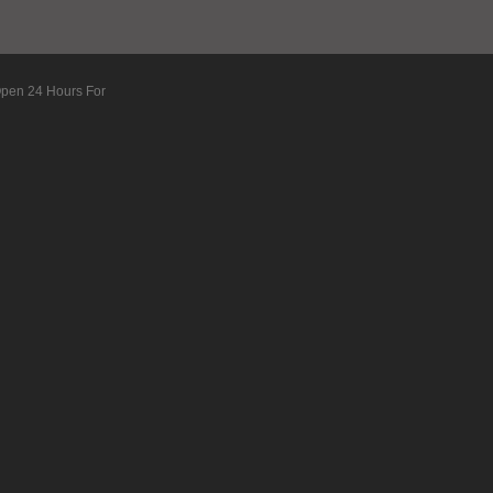
Open 24 Hours For