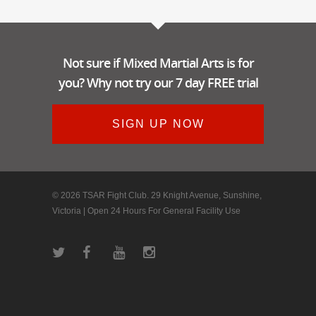
Not sure if Mixed Martial Arts is for
you? Why not try our 7 day FREE trial
SIGN UP NOW
© 2026 TSAR Fight Club. 29 Knight Avenue, Sunshine,
Victoria | Open 24 Hours For General Facility Use