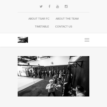
ABOUT TSAR FC
ABOUT THE TEAM
TIMETABLE
CONTACT US