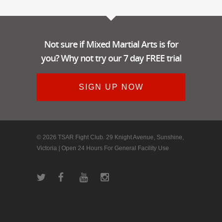
Not sure if Mixed Martial Arts is for
you? Why not try our 7 day FREE trial
SIGN UP NOW
© 2026 TSAR Fight Club. 29 Knight Avenue, Sunshine,
Victoria | Open 24 Hours For General Facility Use