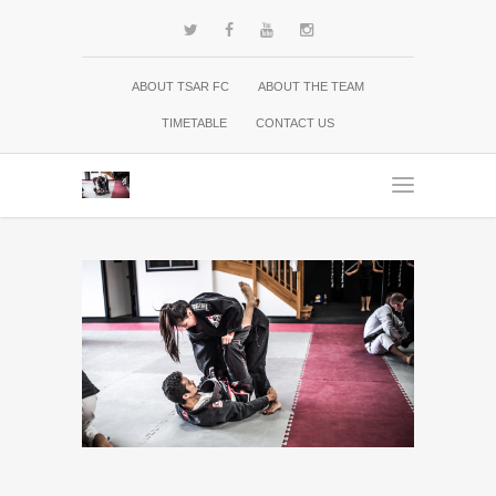
ABOUT TSAR FC
ABOUT THE TEAM
TIMETABLE
CONTACT US