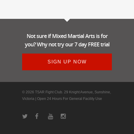
Not sure if Mixed Martial Arts is for
you? Why not try our 7 day FREE trial
SIGN UP NOW
© 2026 TSAR Fight Club. 29 Knight Avenue, Sunshine,
Victoria | Open 24 Hours For General Facility Use