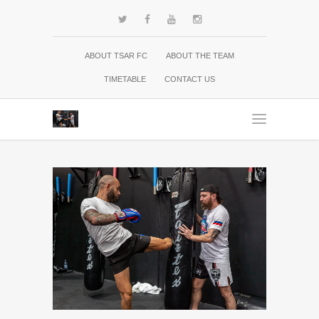
ABOUT TSAR FC
ABOUT THE TEAM
TIMETABLE
CONTACT US